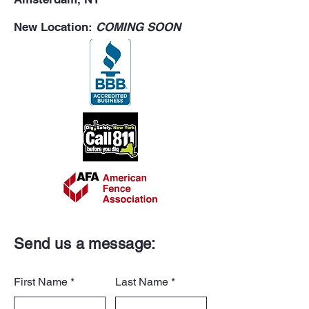
New Location:
COMING SOON
Send us a message:
First Name
Last Name