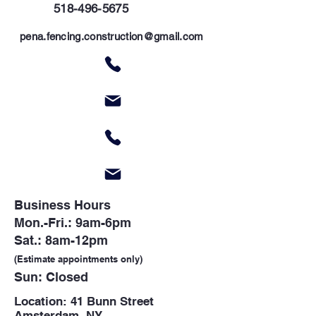
5
18-496-5675
p
ena.fencing.construction@gmail.com
Business Hours
Mon.-Fri.: 9am-6pm
Sat.: 8am-12pm
(Estimate appointments only)
Sun: Closed
Location: 41 Bunn Street
Amsterdam, NY