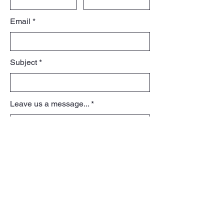
Email
Subject
Leave us a message...
View Portfolio