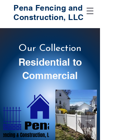
Pena Fencing and
Construction, LLC
Our Collection
Residential to
Commercial