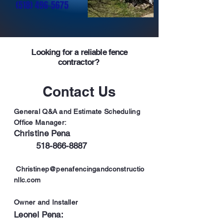
Looking for a
reliable fence
contractor?
Contact Us
General Q&A and Estimate Scheduling
Office Manager:
Christine Pena
51
8-866-8887
Christinep@penafencingandconstructio
nllc.com
Owner and
Installer
Leonel Pena: