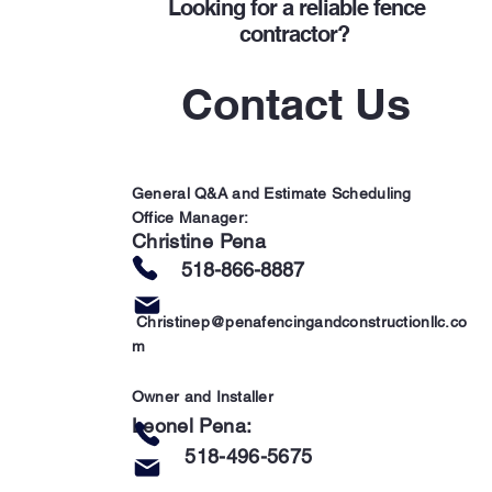
Looking for a
reliable fence
contractor?
Contact Us
General Q&A and Estimate Scheduling
Office Manager:
Christine Pena
51
8-866-8887
Christinep@penafencingandconstructionllc.co
m
Owner and
Installer
Leonel Pena:
5
18-496-5675