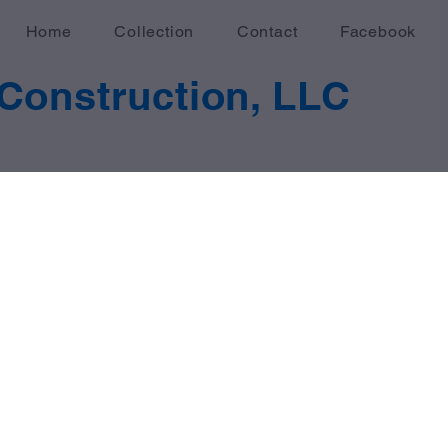
Home
Collection
Contact
Facebook
Construction, LLC