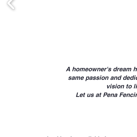
A homeowner's dream hom
same passion and dedica
vision to l
Let us at Pena Fenci