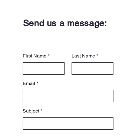
Send us a message:
First Name
Last Name
Email
Subject