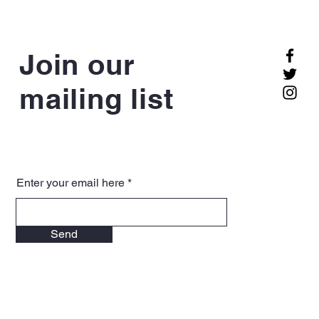
Join our
mailing list
Enter your email here
Send