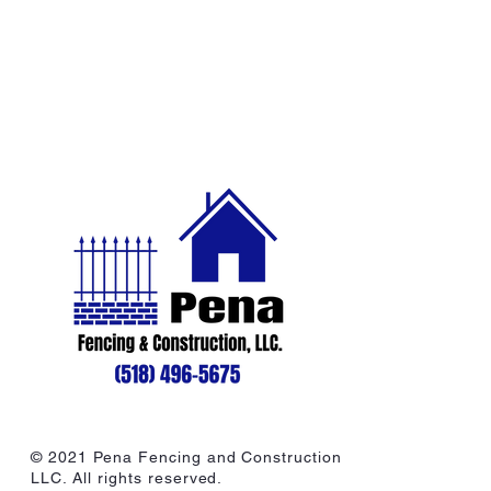
© 2021 Pena Fencing and Construction
LLC. All rights reserved.