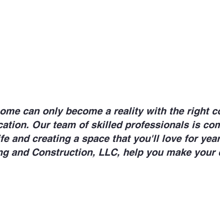
e can only become a reality with the right c
tion. Our team of skilled professionals is co
ife and creating a space that you'll love for ye
ng and Construction, LLC, help you make your 