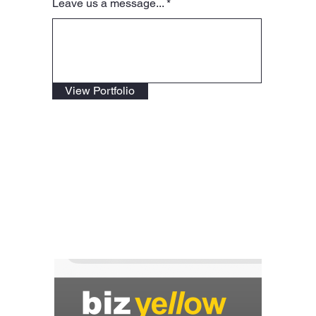
Leave us a message...
View Portfolio