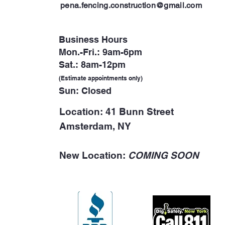
p
ena.fencing.construction@gmail.com
Business Hours
Mon.-Fri.: 9am-6pm
Sat.: 8am-12pm
(Estimate appointments only)
Sun: Closed
Location: 41 Bunn Street
Amsterdam, NY
New Location:
COMING SOON