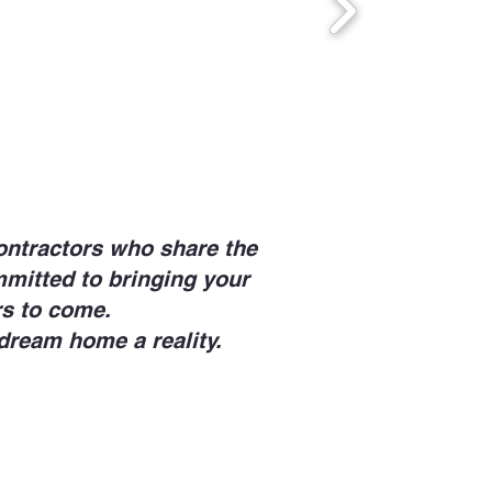
ontractors who share the
mmitted to bringing your
ars to come.
dream home a reality.