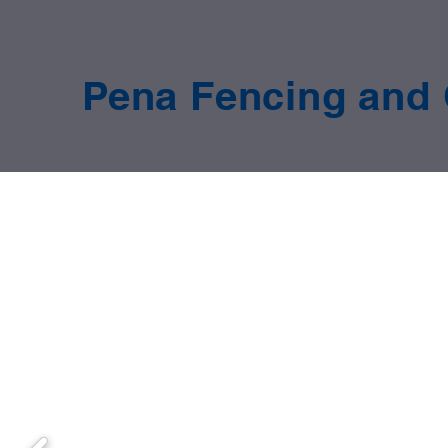
Pena Fencing and 